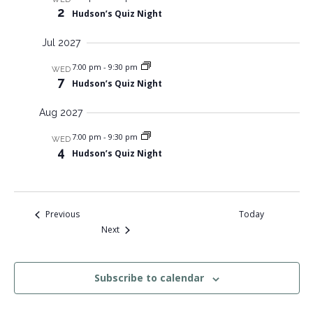
2
Hudson’s Quiz Night
Jul 2027
7:00 pm
-
9:30 pm
WED
7
Hudson’s Quiz Night
Aug 2027
7:00 pm
-
9:30 pm
WED
4
Hudson’s Quiz Night
Events
Previous
Today
Events
Next
Subscribe to calendar