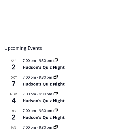
Upcoming Events
7:00 pm
-
9:30 pm
SEP
2
Hudson’s Quiz Night
7:00 pm
-
9:30 pm
OCT
7
Hudson’s Quiz Night
7:00 pm
-
9:30 pm
NOV
4
Hudson’s Quiz Night
7:00 pm
-
9:30 pm
DEC
2
Hudson’s Quiz Night
7:00 pm
-
9:30 pm
JAN