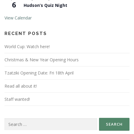
6
Hudson’s Quiz Night
View Calendar
RECENT POSTS
World Cup: Watch here!
Christmas & New Year Opening Hours
Tzatziki Opening Date: Fri 18th April
Read all about it!
Staff wanted!
Search
for: