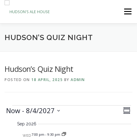
Skip
to
Menu
content
ABOUT
BOOK A TABLE
ORDER & PAY
HUDSON’S QUIZ NIGHT
EVENTS
NEWS
CONTACT
Hudson’s Quiz Night
POSTED ON
18 APRIL, 2025
BY
ADMIN
E
E
Now
 - 
8/4/2027
V
Summa
v
i
Select
v
e
Sep 2026
date.
e
n
e
t
w
7:00 pm
-
9:30 pm
WED