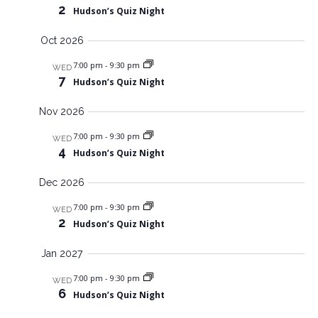
V
s
2
Hudson’s Quiz Night
n
i
N
e
t
Oct 2026
w
a
s
v
s
7:00 pm
-
9:30 pm
N
WED
7
i
a
Hudson’s Quiz Night
v
g
i
Nov 2026
a
g
a
7:00 pm
-
9:30 pm
t
WED
t
4
Hudson’s Quiz Night
i
i
o
o
Dec 2026
n
n
7:00 pm
-
9:30 pm
WED
2
Hudson’s Quiz Night
Jan 2027
7:00 pm
-
9:30 pm
WED
6
Hudson’s Quiz Night