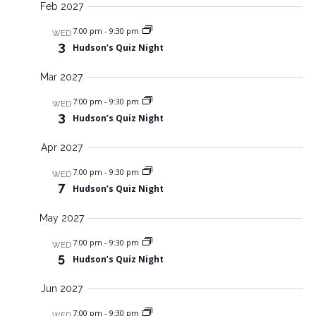
Feb 2027
7:00 pm
-
9:30 pm
WED
3
Hudson’s Quiz Night
Mar 2027
7:00 pm
-
9:30 pm
WED
3
Hudson’s Quiz Night
Apr 2027
7:00 pm
-
9:30 pm
WED
7
Hudson’s Quiz Night
May 2027
7:00 pm
-
9:30 pm
WED
5
Hudson’s Quiz Night
Jun 2027
7:00 pm
-
9:30 pm
WED