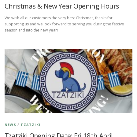
Christmas & New Year Opening Hours
We wish all our customers the very best Christmas, thanks for
supporting us and we look forward to serving you during the festive
season and into the new year!
NEWS
/
TZATZIKI
Tzatziki Opening Date: Fri 18th April