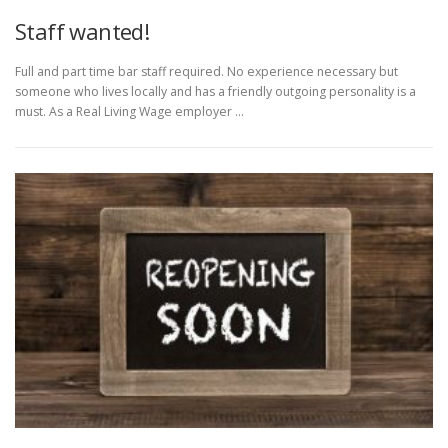
Staff wanted!
Full and part time bar staff required. No experience necessary but
someone who lives locally and has a friendly outgoing personality is a
must. As a Real Living Wage employer …