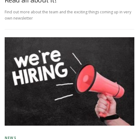
Find out more about the team and the exciting things coming up in very
own newsletter
NEWS