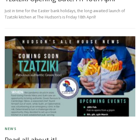
Just in time for the Easter bank holidays, the long-awaited launch of
Tzatziki kitchen at The Hudson’s is Friday 18th April!
NEWS
Read all about it!