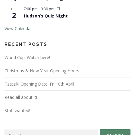
7:00 pm
-
9:30 pm
DEC
2
Hudson’s Quiz Night
View Calendar
RECENT POSTS
World Cup: Watch here!
Christmas & New Year Opening Hours
Tzatziki Opening Date: Fri 18th April
Read all about it!
Staff wanted!
Search