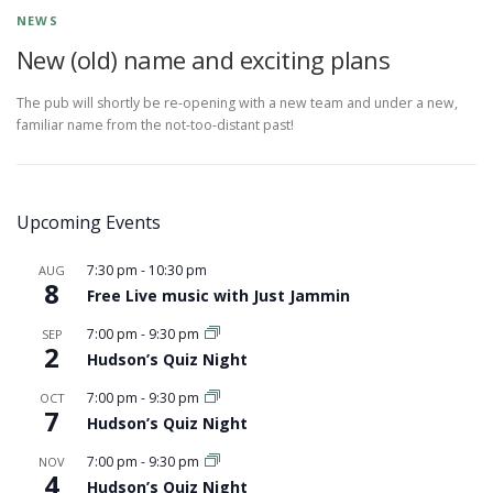
NEWS
New (old) name and exciting plans
The pub will shortly be re-opening with a new team and under a new,
familiar name from the not-too-distant past!
Upcoming Events
7:30 pm
-
10:30 pm
AUG
8
Free Live music with Just Jammin
7:00 pm
-
9:30 pm
SEP
2
Hudson’s Quiz Night
7:00 pm
-
9:30 pm
OCT
7
Hudson’s Quiz Night
7:00 pm
-
9:30 pm
NOV
4
Hudson’s Quiz Night