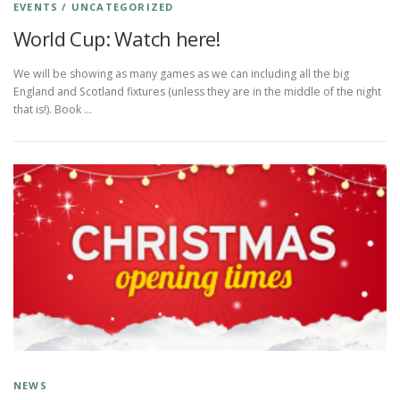
EVENTS
/
UNCATEGORIZED
World Cup: Watch here!
We will be showing as many games as we can including all the big
England and Scotland fixtures (unless they are in the middle of the night
that is!). Book …
NEWS